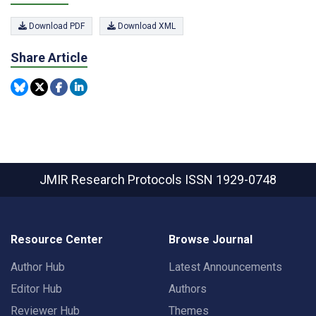
Download PDF
Download XML
Share Article
JMIR Research Protocols
ISSN 1929-0748
Resource Center
Browse Journal
Author Hub
Latest Announcements
Editor Hub
Authors
Reviewer Hub
Themes