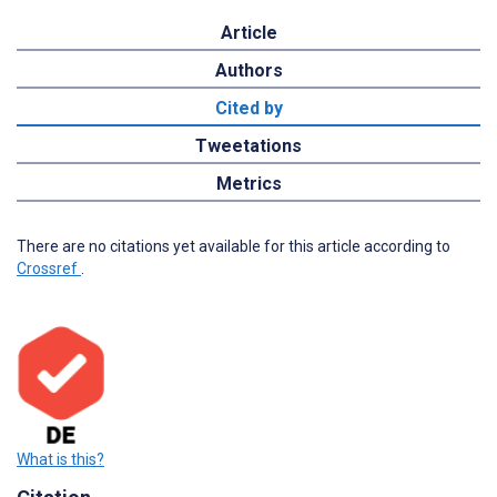
Article
Authors
Cited by
Tweetations
Metrics
There are no citations yet available for this article according to
Crossref
.
What is this?