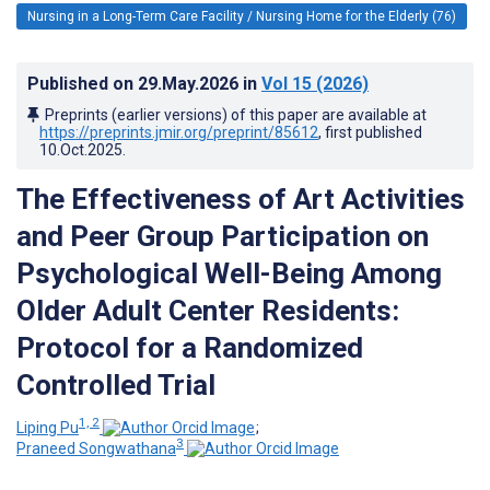
Nursing in a Long-Term Care Facility / Nursing Home for the Elderly (76)
Published on
29.May.2026
in
Vol 15
(2026)
Preprints (earlier versions) of this paper are available at
https://preprints.jmir.org/preprint/85612
, first published
10.Oct.2025
.
The Effectiveness of Art Activities
and Peer Group Participation on
Psychological Well-Being Among
Older Adult Center Residents:
Protocol for a Randomized
Controlled Trial
1, 2
Liping Pu
;
3
Praneed Songwathana