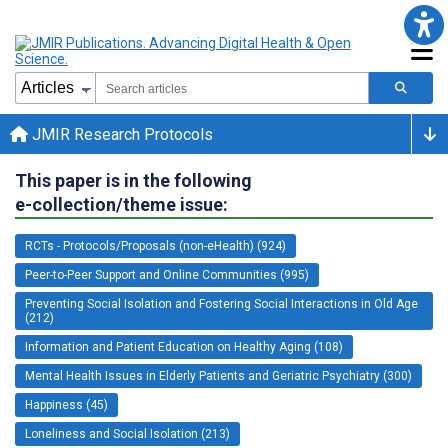
JMIR Research Protocols
This paper is in the following
e-collection/theme issue:
RCTs - Protocols/Proposals (non-eHealth) (924)
Peer-to-Peer Support and Online Communities (995)
Preventing Social Isolation and Fostering Social Interactions in Old Age
(212)
Information and Patient Education on Healthy Aging (108)
Mental Health Issues in Elderly Patients and Geriatric Psychiatry (300)
Happiness (45)
Loneliness and Social Isolation (213)