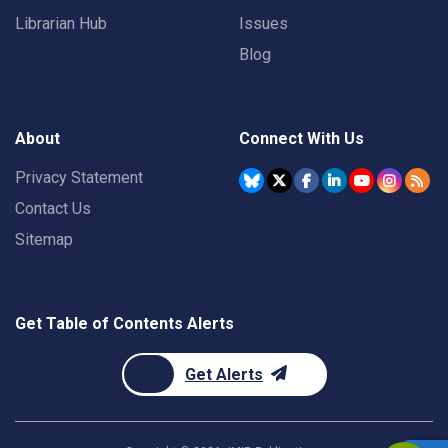
Librarian Hub
Issues
Blog
About
Connect With Us
Privacy Statement
Contact Us
Sitemap
Get Table of Contents Alerts
Get Alerts