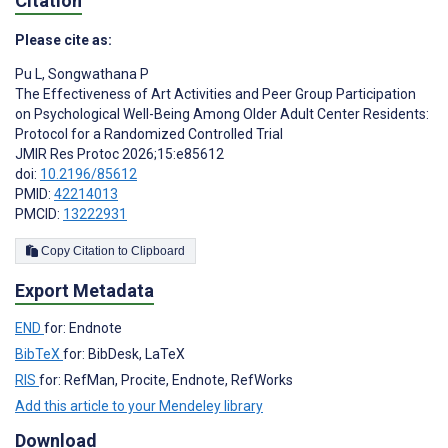
Citation
Please cite as:
Pu L
,
Songwathana P
The Effectiveness of Art Activities and Peer Group Participation
on Psychological Well-Being Among Older Adult Center Residents:
Protocol for a Randomized Controlled Trial
JMIR Res Protoc 2026;15:e85612
doi:
10.2196/85612
PMID:
42214013
PMCID:
13222931
Copy Citation to Clipboard
Export Metadata
END
for: Endnote
BibTeX
for: BibDesk, LaTeX
RIS
for: RefMan, Procite, Endnote, RefWorks
Add this article to your Mendeley library
Download