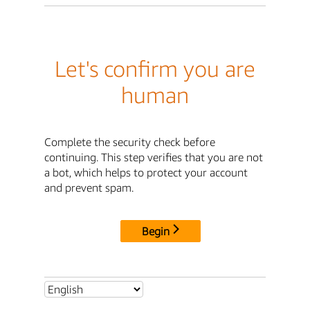
Let's confirm you are
human
Complete the security check before
continuing. This step verifies that you are not
a bot, which helps to protect your account
and prevent spam.
Begin