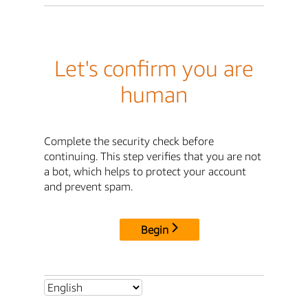
Let's confirm you are
human
Complete the security check before
continuing. This step verifies that you are not
a bot, which helps to protect your account
and prevent spam.
Begin