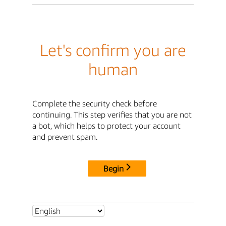
Let's confirm you are
human
Complete the security check before
continuing. This step verifies that you are not
a bot, which helps to protect your account
and prevent spam.
Begin