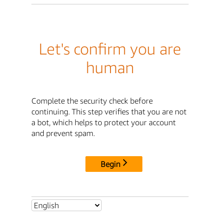
Let's confirm you are
human
Complete the security check before
continuing. This step verifies that you are not
a bot, which helps to protect your account
and prevent spam.
Begin