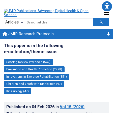
JMIR Research Protocols
This paper is in the following
e-collection/theme issue:
Scoping Review Protocols (547)
Prevention and Health Promotion (2228)
Innovations in Exercise Rehabilitation (351)
Children and Youth with Disabilities (97)
Kinesiology (47)
Published on
04.Feb.2026
in
Vol 15
(2026)