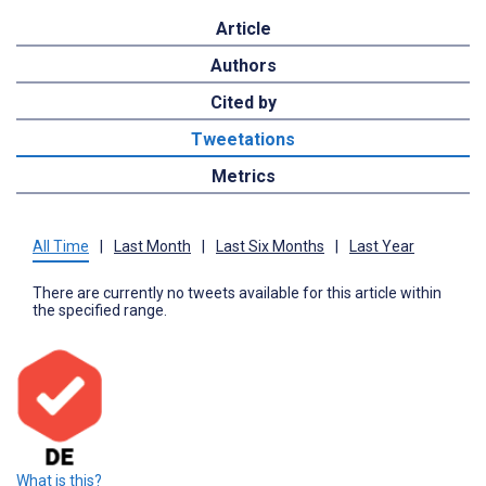
Article
Authors
Cited by
Tweetations
Metrics
All Time
|
Last Month
|
Last Six Months
|
Last Year
There are currently no tweets available for this article within
the specified range.
What is this?