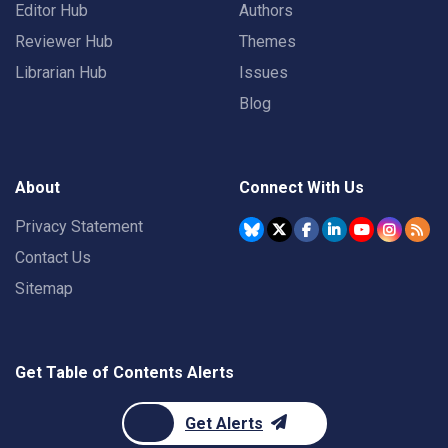
Editor Hub
Authors
Reviewer Hub
Themes
Librarian Hub
Issues
Blog
About
Connect With Us
Privacy Statement
Contact Us
Sitemap
Get Table of Contents Alerts
Get Alerts