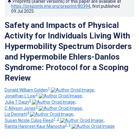
Preprints (earlier versions) of this paper are available at
https://preprints.jmir.org/preprint/80394
, first published
09.Jul.2025
.
Safety and Impacts of Physical
Activity for Individuals Living With
Hypermobility Spectrum Disorders
and Hypermobile Ehlers-Danlos
Syndrome: Protocol for a Scoping
Review
1
Donald William Golden
;
2
Jonathan L Low
;
2
Julia T Daun
;
3
C Allyson Jones
;
4
Liz Dennett
;
1, 2
Susan Nicole Culos-Reed
;
2, 5
Ranita Harpreet Kaur Manocha