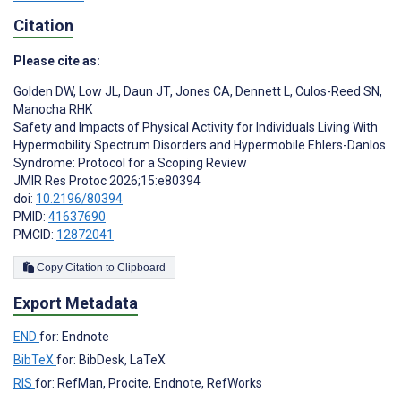
Citation
Please cite as:
Golden DW
,
Low JL
,
Daun JT
,
Jones CA
,
Dennett L
,
Culos-Reed SN
,
Manocha RHK
Safety and Impacts of Physical Activity for Individuals Living With
Hypermobility Spectrum Disorders and Hypermobile Ehlers-Danlos
Syndrome: Protocol for a Scoping Review
JMIR Res Protoc 2026;15:e80394
doi:
10.2196/80394
PMID:
41637690
PMCID:
12872041
Copy Citation to Clipboard
Export Metadata
END
for: Endnote
BibTeX
for: BibDesk, LaTeX
RIS
for: RefMan, Procite, Endnote, RefWorks