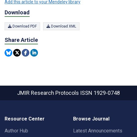
Add this article to your Mendeley library
Download
Download PDF
Download XML
Share Article
JMIR Research Protocols
ISSN 1929-0748
Resource Center
Browse Journal
Author Hub
Latest Announcements