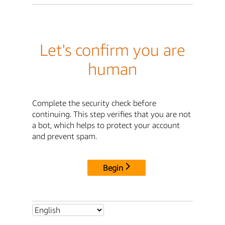
Let's confirm you are
human
Complete the security check before
continuing. This step verifies that you are not
a bot, which helps to protect your account
and prevent spam.
Begin