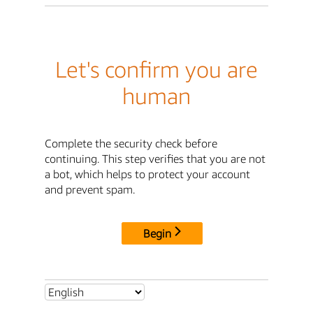
Let's confirm you are
human
Complete the security check before
continuing. This step verifies that you are not
a bot, which helps to protect your account
and prevent spam.
Begin