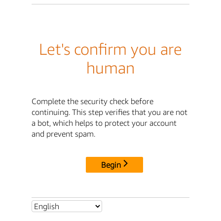
Let's confirm you are
human
Complete the security check before
continuing. This step verifies that you are not
a bot, which helps to protect your account
and prevent spam.
Begin