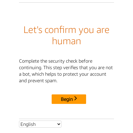
Let's confirm you are
human
Complete the security check before
continuing. This step verifies that you are not
a bot, which helps to protect your account
and prevent spam.
Begin