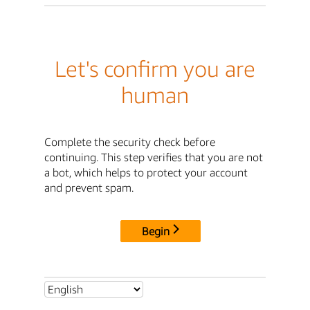
Let's confirm you are
human
Complete the security check before
continuing. This step verifies that you are not
a bot, which helps to protect your account
and prevent spam.
Begin