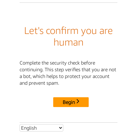
Let's confirm you are
human
Complete the security check before
continuing. This step verifies that you are not
a bot, which helps to protect your account
and prevent spam.
Begin