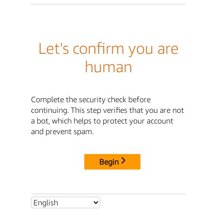
Let's confirm you are
human
Complete the security check before
continuing. This step verifies that you are not
a bot, which helps to protect your account
and prevent spam.
Begin