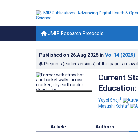
JMIR Research Protocols
Published on
26.Aug.2025
in
Vol 14
(2025)
Preprints (earlier versions) of this paper are avai
Current St
Education:
1
Yayoi Shoji
3
Masushi Kohta
Article
Authors