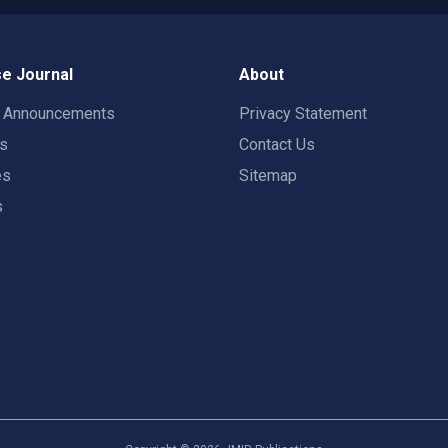
e Journal
About
t Announcements
Privacy Statement
rs
Contact Us
es
Sitemap
s