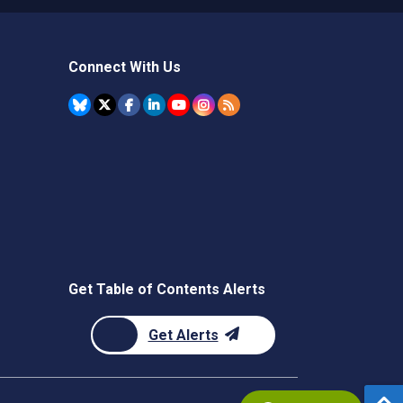
Connect With Us
Get Table of Contents Alerts
Get Alerts