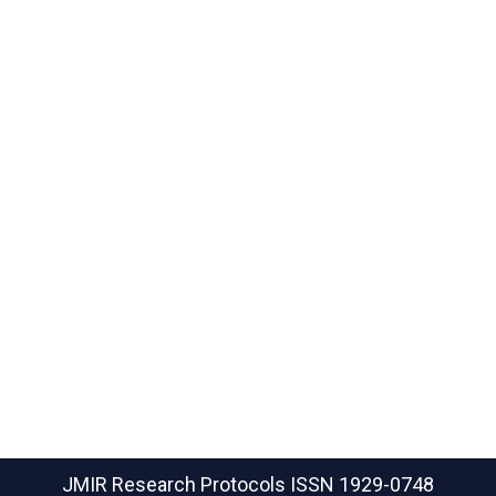
JMIR Research Protocols
ISSN 1929-0748