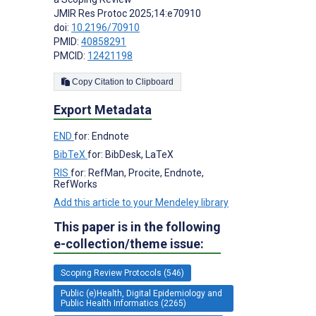
JMIR Res Protoc 2025;14:e70910
doi:
10.2196/70910
PMID:
40858291
PMCID:
12421198
Copy Citation to Clipboard
Export Metadata
END
for: Endnote
BibTeX
for: BibDesk, LaTeX
RIS
for: RefMan, Procite, Endnote,
RefWorks
Add this article to your Mendeley library
This paper is in the following
e-collection/theme issue:
Scoping Review Protocols (546)
Public (e)Health, Digital Epidemiology and
Public Health Informatics (2265)