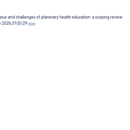
tatus and challenges of planetary health education: a scoping review.
e 2026;31(0):29
View