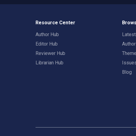
Resource Center
Brows
Author Hub
Lates
Editor Hub
Autho
Reviewer Hub
Them
Librarian Hub
Issue
Blog