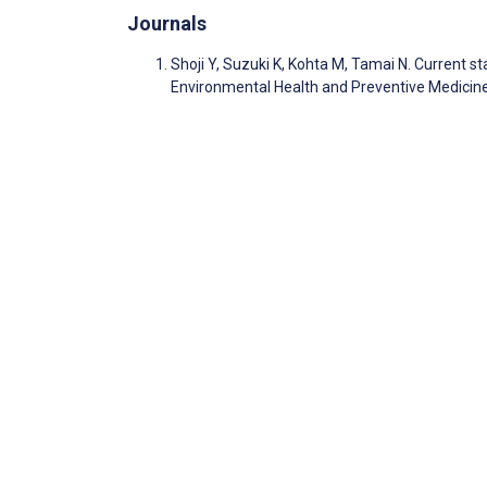
Journals
Shoji Y, Suzuki K, Kohta M, Tamai N. Current s
Environmental Health and Preventive Medicin