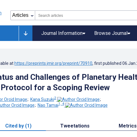
Journal Information
Browse Journal
lable at
https://preprints.jmir.org/preprint/70910
, first published
06.Jan
atus and Challenges of Planetary Heal
 Protocol for a Scoping Review
2
;
Kana Suzuki
;
1, 4
;
Nao Tamai
Cited by (1)
Tweetations
Metrics