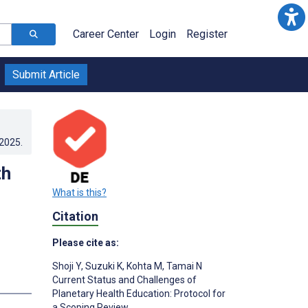
Career Center
Login
Register
Submit Article
.2025
.
th
What is this?
Citation
Please cite as:
Shoji Y
,
Suzuki K
,
Kohta M
,
Tamai N
Current Status and Challenges of
Planetary Health Education: Protocol for
a Scoping Review