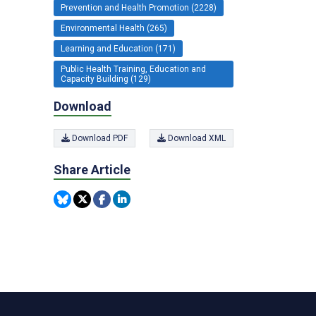
Prevention and Health Promotion (2228)
Environmental Health (265)
Learning and Education (171)
Public Health Training, Education and
Capacity Building (129)
Download
Download PDF
Download XML
Share Article