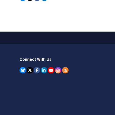
Connect With Us