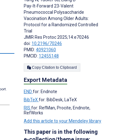
Pay-It-Forward 23-Valent
Pneumococcal Polysaccharide
Vaccination Among Older Adults:
Protocol for a Randomized Controlled
Trial
JMIR Res Protoc 2025;14:e70246
doi:
10.2196/70246
PMID:
40921060
PMCID:
12455148
Copy Citation to Clipboard
Export Metadata
port.
END
for: Endnote
BibTeX
for: BibDesk, LaTeX
RIS
for: RefMan, Procite, Endnote,
RefWorks
Add this article to your Mendeley library
This paper is in the following
e-collection/theme issue: