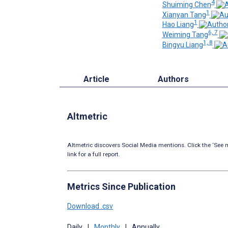
4
Shuiming Chen
1
Xianyan Tang
1
Hao Liang
6, 7
Weiming Tang
1, 8
Bingyu Liang
Article
Authors
Altmetric
Altmetric discovers Social Media mentions. Click the ‘See m
link for a full report.
Metrics Since Publication
Download .csv
Daily
|
Monthly
|
Annually