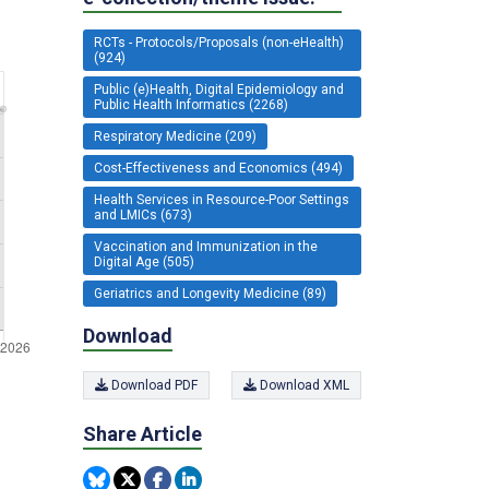
RCTs - Protocols/Proposals (non-eHealth)
(924)
Public (e)Health, Digital Epidemiology and
Public Health Informatics (2268)
Respiratory Medicine (209)
Cost-Effectiveness and Economics (494)
Health Services in Resource-Poor Settings
and LMICs (673)
Vaccination and Immunization in the
Digital Age (505)
Geriatrics and Longevity Medicine (89)
Download
Download PDF
Download XML
Share Article