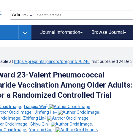
Journal Information
Browse Journal
lable at
https://preprints.jmir.org/preprint/70246
, first published
24.Dec
rward 23-Valent Pneumococcal
ride Vaccination Among Older Adults:
or a Randomized Controlled Trial
1
;
Liangjia Wei
;
1
;
Jinfeng He
;
1
;
Zhifeng Lin
;
1
;
Shiyu Qin
;
3
;
Yanxiao Gao
;