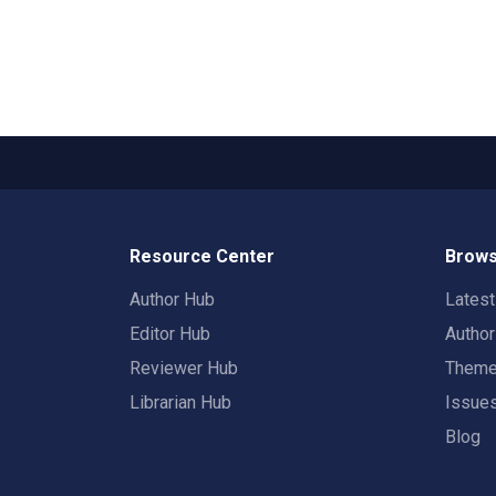
Resource Center
Brows
Author Hub
Lates
Editor Hub
Autho
Reviewer Hub
Them
Librarian Hub
Issue
Blog