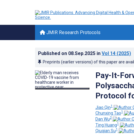
JMIR Research Protocols
Published on
08.Sep.2025
in
Vol 14
(2025)
Preprints (earlier versions) of this paper are avai
Pay-It-Fo
Polysaccha
Protocol f
1
Jiao Qin
1
Chunxing Tao
2
Dan Wu
1
Ting Huang
1
Qiuqian Su