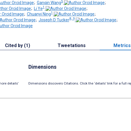
5
;
Ganqin Wang
;
1
;
Li Ye
;
1
;
Chuanyi Ning
;
8, 9
;
Joseph D Tucker
;
Cited by (1)
Tweetations
Metrics
Dimensions
ore details’
Dimensions discovers Citations. Click the ‘details’ link for a full re