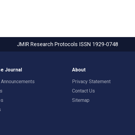
JMIR Research Protocols
ISSN 1929-0748
e Journal
About
t Announcements
Privacy Statement
rs
Contact Us
es
Sitemap
s