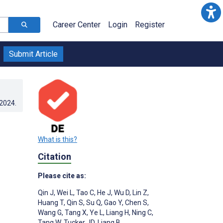
Career Center
Login
Register
Submit Article
.2024
.
What is this?
Citation
Please cite as:
Qin J
,
Wei L
,
Tao C
,
He J
,
Wu D
,
Lin Z
,
Huang T
,
Qin S
,
Su Q
,
Gao Y
,
Chen S
,
Wang G
,
Tang X
,
Ye L
,
Liang H
,
Ning C
,
Tang W
,
Tucker JD
,
Liang B