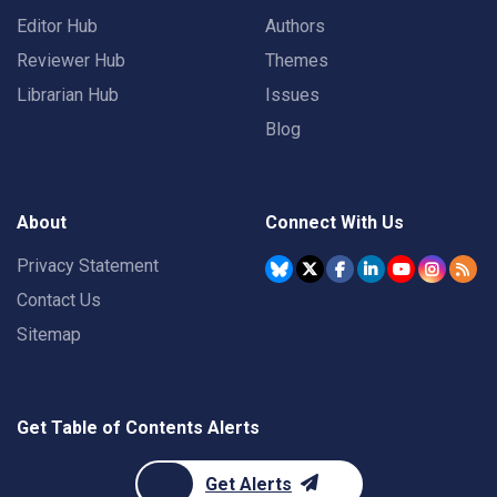
Editor Hub
Authors
Reviewer Hub
Themes
Librarian Hub
Issues
Blog
About
Connect With Us
Privacy Statement
Contact Us
Sitemap
Get Table of Contents Alerts
Get Alerts