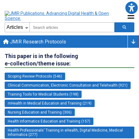
JMIR Research Protocols
This paper is in the following
e-collection/theme issue:
Scoping Review Protocols (546)
Clinical Communication, Electronic Consultation and Telehealth (921)
Training Tools for Medical Students (198)
mHealth in Medical Education and Training (219)
Nursing Education and Training (306)
Health Informatics Education and Training (157)
Health Professionals' Training in eHealth, Digital Medicine, Medical
Informatics (277)