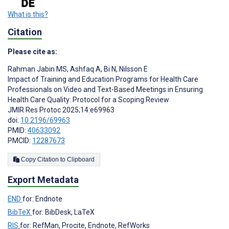
What is this?
Citation
Please cite as:
Rahman Jabin MS
,
Ashfaq A
,
Bi N
,
Nilsson E
Impact of Training and Education Programs for Health Care
Professionals on Video and Text-Based Meetings in Ensuring
Health Care Quality: Protocol for a Scoping Review
JMIR Res Protoc 2025;14:e69963
doi:
10.2196/69963
PMID:
40633092
PMCID:
12287673
Copy Citation to Clipboard
Export Metadata
END
for: Endnote
BibTeX
for: BibDesk, LaTeX
RIS
for: RefMan, Procite, Endnote, RefWorks