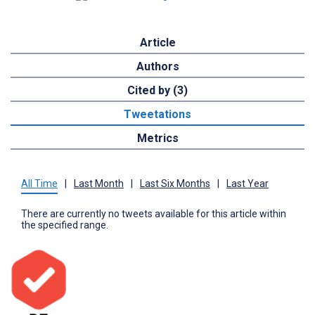
Article
Authors
Cited by (3)
Tweetations
Metrics
All Time
|
Last Month
|
Last Six Months
|
Last Year
There are currently no tweets available for this article within
the specified range.