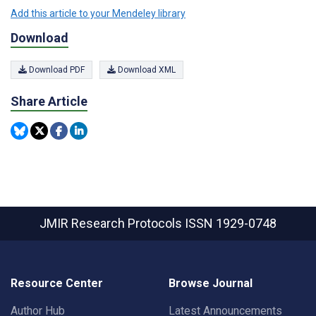
Add this article to your Mendeley library
Download
Download PDF
Download XML
Share Article
JMIR Research Protocols
ISSN 1929-0748
Resource Center
Browse Journal
Author Hub
Latest Announcements