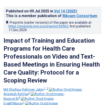
Published on
09.Jul.2025
in
Vol 14
(2025)
This is a member publication of
Bibsam Consortium
Preprints (earlier versions) of this paper are available at
https://preprints.jmir.org/preprint/69963
, first published
11.Dec.2024
.
Impact of Training and Education
Programs for Health Care
Professionals on Video and Text-
Based Meetings in Ensuring Health
Care Quality: Protocol for a
Scoping Review
1, 2
Md Shafiqur Rahman Jabin
;
2
Aneekah Ashfaq
;
3
Nussrat Bi
;
1
Evalill Nilsson