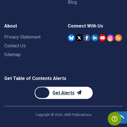
Blog
About
Connect With Us
Privacy Statement
Contact Us
Sitemap
Get Table of Contents Alerts
Get Alerts
Copyright ©
2026
JMIR Publications