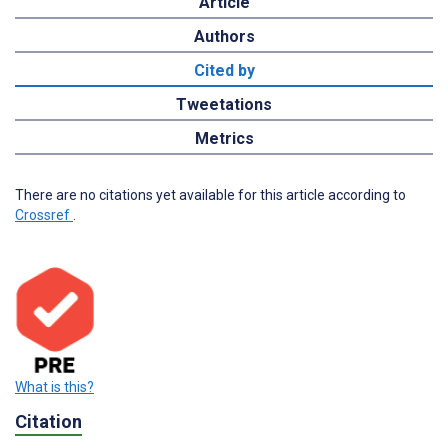
Article
Authors
Cited by
Tweetations
Metrics
There are no citations yet available for this article according to
Crossref
.
What is this?
Citation