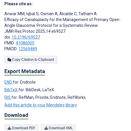
Please cite as:
Anwar MM
,
Iqbal S
,
Osman A
,
Alcalde C
,
Tatham A
Efficacy of Canaloplasty for the Management of Primary Open-
Angle Glaucoma: Protocol for a Systematic Review
JMIR Res Protoc 2025;14:e69527
doi:
10.2196/69527
PMID:
41086005
PMCID:
12569489
Copy Citation to Clipboard
Export Metadata
END
for: Endnote
BibTeX
for: BibDesk, LaTeX
RIS
for: RefMan, Procite, Endnote, RefWorks
Add this article to your Mendeley library
Download
Download PDF
Download XML