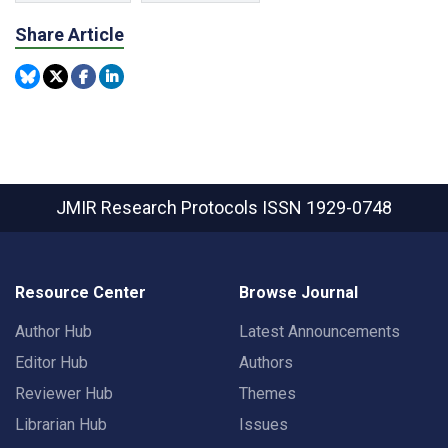
Share Article
JMIR Research Protocols
ISSN 1929-0748
Resource Center
Browse Journal
Author Hub
Latest Announcements
Editor Hub
Authors
Reviewer Hub
Themes
Librarian Hub
Issues