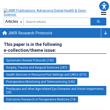
JMIR Research Protocols
This paper is in the following
e-collection/theme issue:
Systematic Review Protocols (742)
Surgery, Trauma and Surgical Sciences (287)
Health Services in Resource-Poor Settings and LMICs (673)
Postoperative Monitoring and Telemonitoring (240)
Presbyopia and other Age-related Eye Diseases and Vision Impairments
(30)
Outcomes Research in Perioperative Medicine (74)