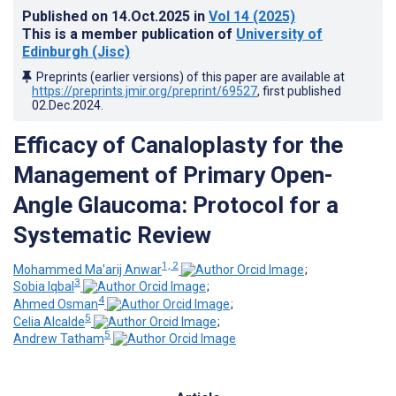
Published on
14.Oct.2025
in
Vol 14
(2025)
This is a member publication of
University of
Edinburgh (Jisc)
Preprints (earlier versions) of this paper are available at
https://preprints.jmir.org/preprint/69527
, first published
02.Dec.2024
.
Efficacy of Canaloplasty for the
Management of Primary Open-
Angle Glaucoma: Protocol for a
Systematic Review
1, 2
Mohammed Ma'arij Anwar
;
3
Sobia Iqbal
;
4
Ahmed Osman
;
5
Celia Alcalde
;
5
Andrew Tatham