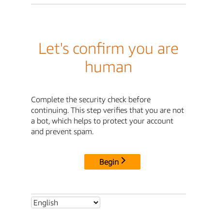
Let's confirm you are
human
Complete the security check before
continuing. This step verifies that you are not
a bot, which helps to protect your account
and prevent spam.
Begin