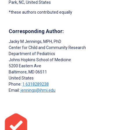
Park, NC, United States
*these authors contributed equally
Corresponding Author:
Jacky M Jennings
, MPH, PhD
Center for Child and Community Research
Department of Pediatrics
Johns Hopkins School of Medicine
5200 Eastern Ave
Baltimore
, MD
06511
United States
Phone:
1 6318289238
Email:
jennings@jhmi.edu