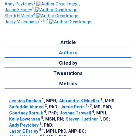
6
Andy Peytchev
;
5
Jason E Farley
;
4
Shruti H Mehta
;
1, 2, 4
Jacky M Jennings
Article
Authors
Cited by
Tweetations
Metrics
1
1
Jessica Duchen
, MPH
;
Alexandra K Mueller
, MHS
;
2
1, 3
Saifuddin Ahmed
, PhD
;
Jamie Perin
, MS, PhD
;
4
4
Courtney Borsuk
, PhD
;
Joshua Trowell
, MPH
;
5
1
Kelly Lowensen
, MSN, RN
;
Steven Huettner
, BS
;
6
Andy Peytchev
, PhD
;
5
*
Jason E Farley
, MPH, PhD, ANP-BC
;
4
*