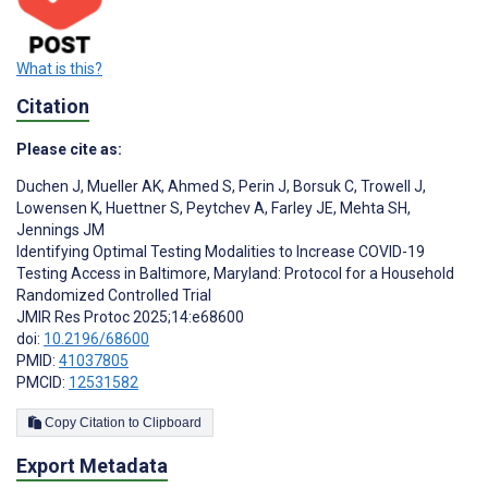
What is this?
Citation
Please cite as:
Duchen J
,
Mueller AK
,
Ahmed S
,
Perin J
,
Borsuk C
,
Trowell J
,
Lowensen K
,
Huettner S
,
Peytchev A
,
Farley JE
,
Mehta SH
,
Jennings JM
Identifying Optimal Testing Modalities to Increase COVID-19
Testing Access in Baltimore, Maryland: Protocol for a Household
Randomized Controlled Trial
JMIR Res Protoc 2025;14:e68600
doi:
10.2196/68600
PMID:
41037805
PMCID:
12531582
Copy Citation to Clipboard
Export Metadata