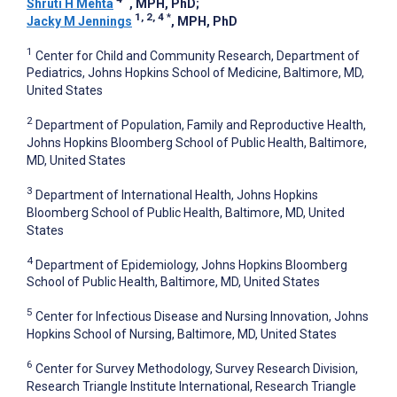
Shruti H Mehta
, MPH, PhD
;
1, 2, 4
*
Jacky M Jennings
, MPH, PhD
1
Center for Child and Community Research, Department of
Pediatrics, Johns Hopkins School of Medicine, Baltimore, MD,
United States
2
Department of Population, Family and Reproductive Health,
Johns Hopkins Bloomberg School of Public Health, Baltimore,
MD, United States
3
Department of International Health, Johns Hopkins
Bloomberg School of Public Health, Baltimore, MD, United
States
4
Department of Epidemiology, Johns Hopkins Bloomberg
School of Public Health, Baltimore, MD, United States
5
Center for Infectious Disease and Nursing Innovation, Johns
Hopkins School of Nursing, Baltimore, MD, United States
6
Center for Survey Methodology, Survey Research Division,
Research Triangle Institute International, Research Triangle