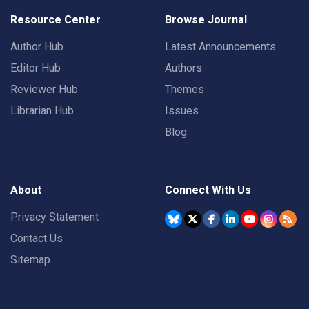
Resource Center
Browse Journal
Author Hub
Latest Announcements
Editor Hub
Authors
Reviewer Hub
Themes
Librarian Hub
Issues
Blog
About
Connect With Us
Privacy Statement
Contact Us
Sitemap