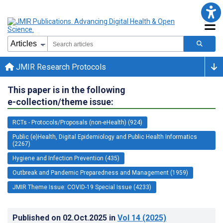
JMIR Research Protocols
This paper is in the following
e-collection/theme issue:
RCTs - Protocols/Proposals (non-eHealth) (924)
Public (e)Health, Digital Epidemiology and Public Health Informatics
(2267)
Hygiene and Infection Prevention (435)
Outbreak and Pandemic Preparedness and Management (1959)
JMIR Theme Issue: COVID-19 Special Issue (4233)
Published on
02.Oct.2025
in
Vol 14
(2025)