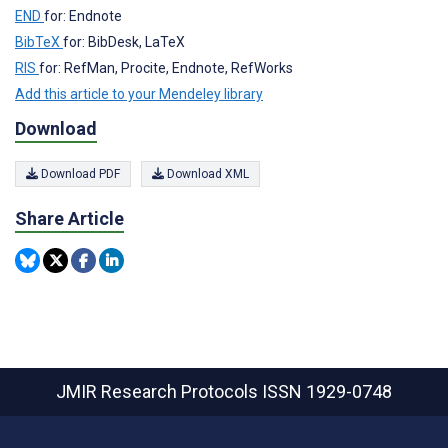
END
for: Endnote
BibTeX
for: BibDesk, LaTeX
RIS
for: RefMan, Procite, Endnote, RefWorks
Add this article to your Mendeley library
Download
Download PDF
Download XML
Share Article
JMIR Research Protocols
ISSN 1929-0748