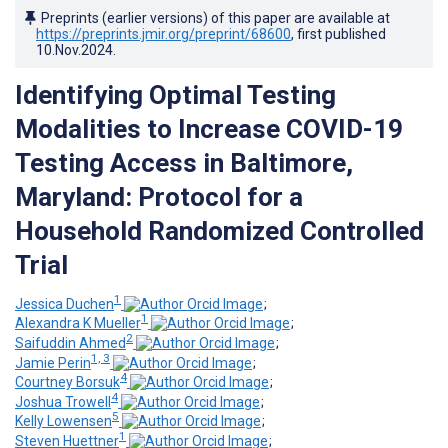
Preprints (earlier versions) of this paper are available at
https://preprints.jmir.org/preprint/68600
, first published
10.Nov.2024
.
Identifying Optimal Testing
Modalities to Increase COVID-19
Testing Access in Baltimore,
Maryland: Protocol for a
Household Randomized Controlled
Trial
1
Jessica Duchen
;
1
Alexandra K Mueller
;
2
Saifuddin Ahmed
;
1, 3
Jamie Perin
;
4
Courtney Borsuk
;
4
Joshua Trowell
;
5
Kelly Lowensen
;
1
Steven Huettner
;