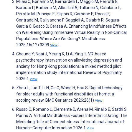
Milasi C, Bonanno M, Bernardelli L, Maggio M, Perrotti G,
Barbuto P, Barberio M, Albertini A, Tallarico N, Catalano L,
Pirrotta M, Principe E, Filippis R, Carbone E, Rocca F,
Contrada M, Gallivanone F, Gaggioli A, Calabrò R, Segura-
Garcia C, Bosco D, Cerasa A. Enhancing Mindfulness Effects
on Well-Being Using Immersive Virtual Reality in Non-Clinical
Populations: Where Are We Going?. Mindfulness
2025;16(12):3399
View
Cheung Y, Ngai J, Yeung K, Li A, Ying H. VR-based
psychotherapy intervention on alleviating depression and
anxiety for Hong Kong populations: a mixed method pilot
implementation study. International Review of Psychiatry
2026:1
View
Zhou L, Luo T, Li N, Ge C, Wang H, Hou S. Digital technology
for older adults with functional disabilities at home: a
scoping review. BMC Geriatrics 2026;26(1)
View
Russo C, Romano L, Clemente D, Arena M, Rinallo E, Stathi S,
Panno A. Virtual Mindfulness Fosters Interethnic Dating: The
Mediating Role of Connectedness. International Journal of
Human–Computer Interaction 2026:1
View