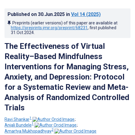
Published on
30.Jun.2025
in
Vol 14
(2025)
Preprints (earlier versions) of this paper are available at
https://preprints.jmir.org/preprint/68231
, first published
31.Oct.2024
.
The Effectiveness of Virtual
Reality–Based Mindfulness
Interventions for Managing Stress,
Anxiety, and Depression: Protocol
for a Systematic Review and Meta-
Analysis of Randomized Controlled
Trials
1
Ravi Shankar
;
1
Anjali Bundele
;
2
Amartya Mukhopadhyay