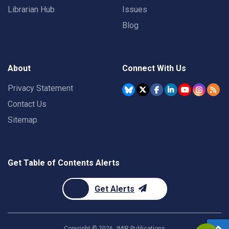
Librarian Hub
Issues
Blog
About
Connect With Us
Privacy Statement
Contact Us
Sitemap
Get Table of Contents Alerts
Get Alerts
Copyright ©
2026
JMIR Publications