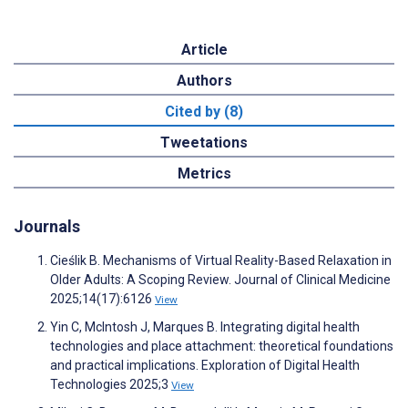
Article
Authors
Cited by (8)
Tweetations
Metrics
Journals
Cieślik B. Mechanisms of Virtual Reality-Based Relaxation in
Older Adults: A Scoping Review. Journal of Clinical Medicine
2025;14(17):6126
View
Yin C, McIntosh J, Marques B. Integrating digital health
technologies and place attachment: theoretical foundations
and practical implications. Exploration of Digital Health
Technologies 2025;3
View