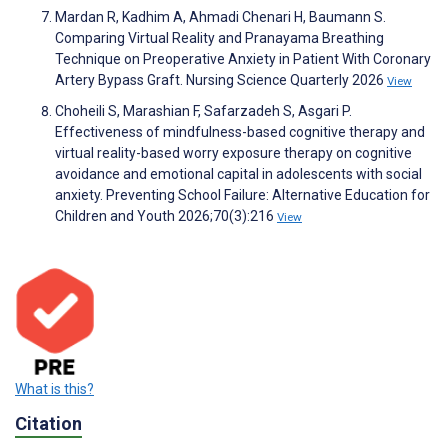
Mardan R, Kadhim A, Ahmadi Chenari H, Baumann S.
Comparing Virtual Reality and Pranayama Breathing
Technique on Preoperative Anxiety in Patient With Coronary
Artery Bypass Graft. Nursing Science Quarterly 2026
View
Choheili S, Marashian F, Safarzadeh S, Asgari P.
Effectiveness of mindfulness-based cognitive therapy and
virtual reality-based worry exposure therapy on cognitive
avoidance and emotional capital in adolescents with social
anxiety. Preventing School Failure: Alternative Education for
Children and Youth 2026;70(3):216
View
What is this?
Citation