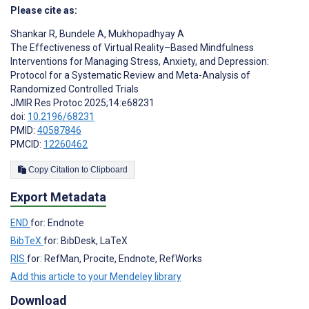
Please cite as:
Shankar R
,
Bundele A
,
Mukhopadhyay A
The Effectiveness of Virtual Reality–Based Mindfulness
Interventions for Managing Stress, Anxiety, and Depression:
Protocol for a Systematic Review and Meta-Analysis of
Randomized Controlled Trials
JMIR Res Protoc 2025;14:e68231
doi:
10.2196/68231
PMID:
40587846
PMCID:
12260462
Copy Citation to Clipboard
Export Metadata
END
for: Endnote
BibTeX
for: BibDesk, LaTeX
RIS
for: RefMan, Procite, Endnote, RefWorks
Add this article to your Mendeley library
Download