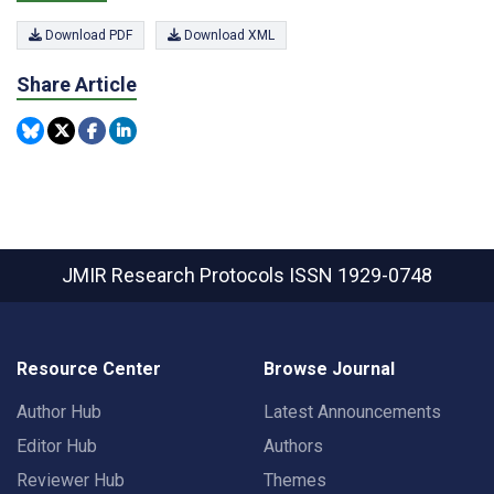
Download PDF
Download XML
Share Article
JMIR Research Protocols
ISSN 1929-0748
Resource Center
Browse Journal
Author Hub
Latest Announcements
Editor Hub
Authors
Reviewer Hub
Themes