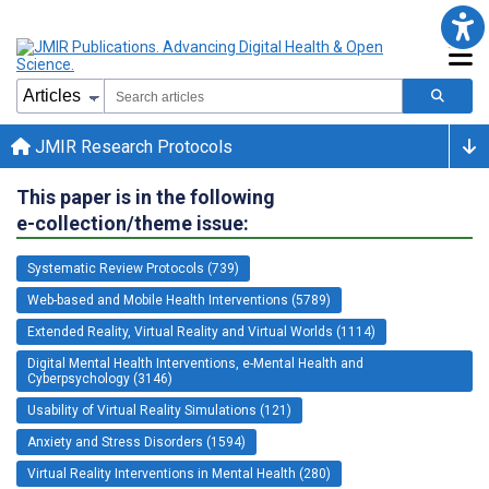
JMIR Research Protocols
This paper is in the following
e-collection/theme issue:
Systematic Review Protocols (739)
Web-based and Mobile Health Interventions (5789)
Extended Reality, Virtual Reality and Virtual Worlds (1114)
Digital Mental Health Interventions, e-Mental Health and
Cyberpsychology (3146)
Usability of Virtual Reality Simulations (121)
Anxiety and Stress Disorders (1594)
Virtual Reality Interventions in Mental Health (280)