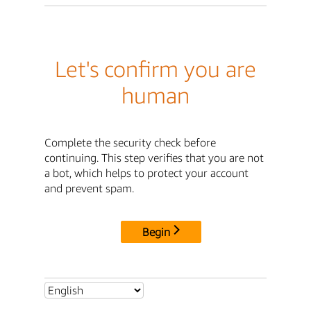
Let's confirm you are
human
Complete the security check before
continuing. This step verifies that you are not
a bot, which helps to protect your account
and prevent spam.
Begin