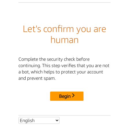
Let's confirm you are
human
Complete the security check before
continuing. This step verifies that you are not
a bot, which helps to protect your account
and prevent spam.
Begin