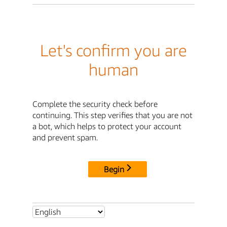
Let's confirm you are
human
Complete the security check before
continuing. This step verifies that you are not
a bot, which helps to protect your account
and prevent spam.
Begin