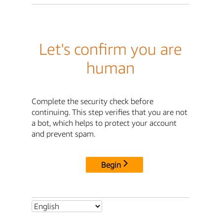
Let's confirm you are
human
Complete the security check before
continuing. This step verifies that you are not
a bot, which helps to protect your account
and prevent spam.
Begin