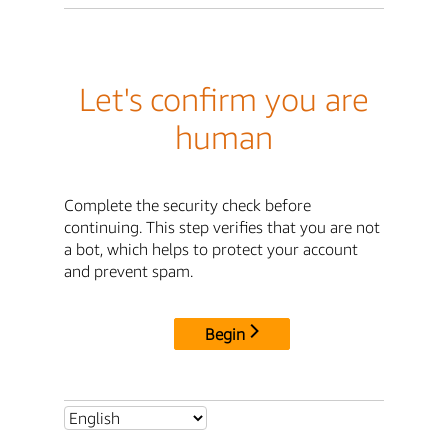
Let's confirm you are
human
Complete the security check before
continuing. This step verifies that you are not
a bot, which helps to protect your account
and prevent spam.
Begin