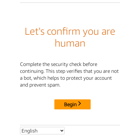
Let's confirm you are
human
Complete the security check before
continuing. This step verifies that you are not
a bot, which helps to protect your account
and prevent spam.
Begin