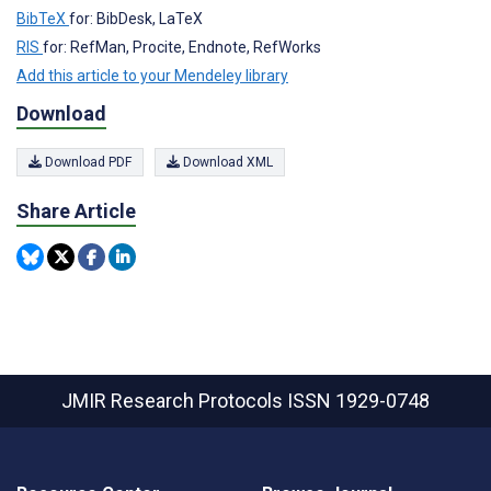
BibTeX
for: BibDesk, LaTeX
RIS
for: RefMan, Procite, Endnote, RefWorks
Add this article to your Mendeley library
Download
Download PDF
Download XML
Share Article
JMIR Research Protocols
ISSN 1929-0748