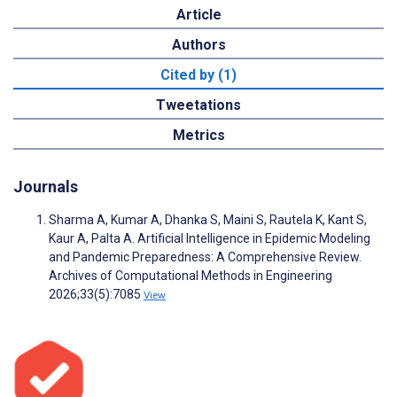
Article
Authors
Cited by (1)
Tweetations
Metrics
Journals
Sharma A, Kumar A, Dhanka S, Maini S, Rautela K, Kant S,
Kaur A, Palta A. Artificial Intelligence in Epidemic Modeling
and Pandemic Preparedness: A Comprehensive Review.
Archives of Computational Methods in Engineering
2026;33(5):7085
View