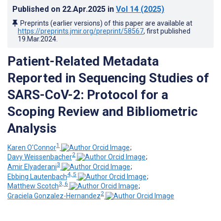
Published on
22.Apr.2025
in
Vol 14
(2025)
Preprints (earlier versions) of this paper are available at
https://preprints.jmir.org/preprint/58567
, first published
19.Mar.2024
.
Patient-Related Metadata
Reported in Sequencing Studies of
SARS-CoV-2: Protocol for a
Scoping Review and Bibliometric
Analysis
1
Karen O'Connor
;
2
Davy Weissenbacher
;
3
Amir Elyaderani
;
4, 5
Ebbing Lautenbach
;
3, 6
Matthew Scotch
;
2
Graciela Gonzalez-Hernandez