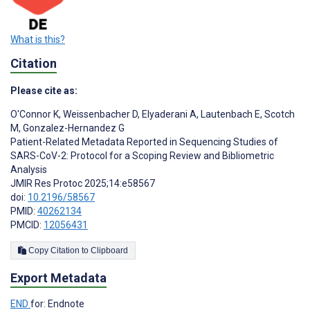
What is this?
Citation
Please cite as:
O'Connor K
,
Weissenbacher D
,
Elyaderani A
,
Lautenbach E
,
Scotch
M
,
Gonzalez-Hernandez G
Patient-Related Metadata Reported in Sequencing Studies of
SARS-CoV-2: Protocol for a Scoping Review and Bibliometric
Analysis
JMIR Res Protoc 2025;14:e58567
doi:
10.2196/58567
PMID:
40262134
PMCID:
12056431
Copy Citation to Clipboard
Export Metadata
END
for: Endnote