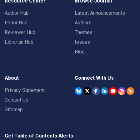
Resource Center
Browse Journal
Author Hub
Latest Announcements
Editor Hub
Authors
Reviewer Hub
Themes
Librarian Hub
Issues
Blog
About
Connect With Us
Privacy Statement
Contact Us
Sitemap
Get Table of Contents Alerts