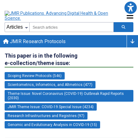
JMIR Research Protocols
This paper is in the following
e-collection/theme issue:
Scoping Review Protocols (546)
Scientometrics, Infometrics, and Altmetrics (477)
Theme Issue: Novel Coronavirus (COVID-19) Outbreak Rapid Reports
(2030)
JMIR Theme Issue: COVID-19 Special Issue (4234)
Research Infrastructures and Registries (97)
Genomic and Evolutionary Analysis in COVID-19 (15)