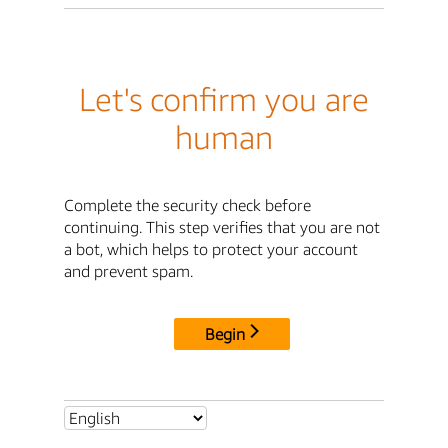
Let's confirm you are
human
Complete the security check before
continuing. This step verifies that you are not
a bot, which helps to protect your account
and prevent spam.
Begin