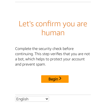
Let's confirm you are
human
Complete the security check before
continuing. This step verifies that you are not
a bot, which helps to protect your account
and prevent spam.
Begin