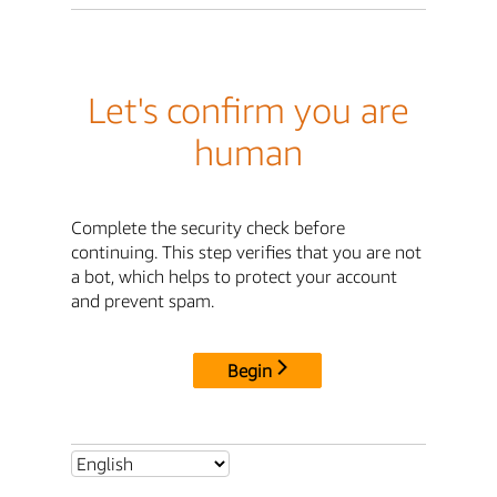
Let's confirm you are
human
Complete the security check before
continuing. This step verifies that you are not
a bot, which helps to protect your account
and prevent spam.
Begin