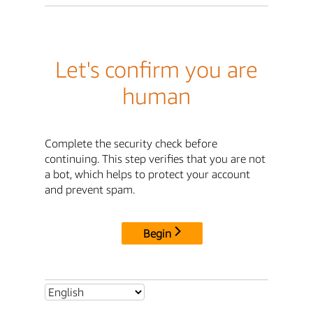
Let's confirm you are
human
Complete the security check before
continuing. This step verifies that you are not
a bot, which helps to protect your account
and prevent spam.
Begin