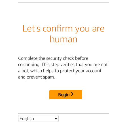
Let's confirm you are
human
Complete the security check before
continuing. This step verifies that you are not
a bot, which helps to protect your account
and prevent spam.
Begin