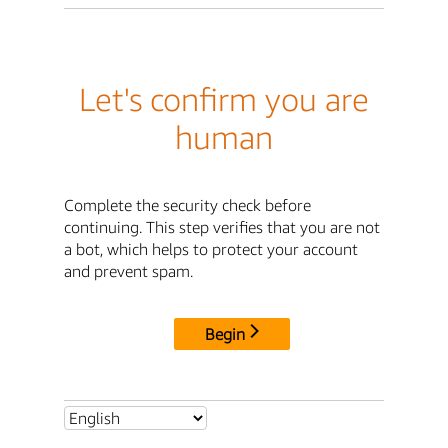
Let's confirm you are
human
Complete the security check before
continuing. This step verifies that you are not
a bot, which helps to protect your account
and prevent spam.
Begin