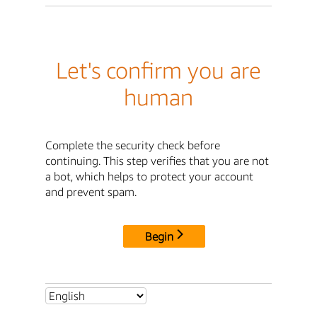
Let's confirm you are
human
Complete the security check before
continuing. This step verifies that you are not
a bot, which helps to protect your account
and prevent spam.
Begin