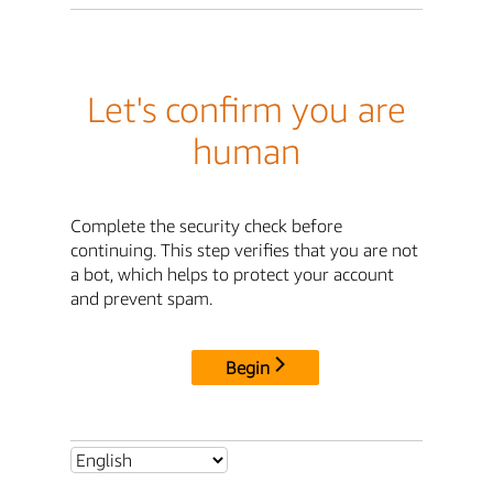
Let's confirm you are
human
Complete the security check before
continuing. This step verifies that you are not
a bot, which helps to protect your account
and prevent spam.
Begin