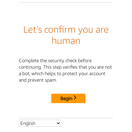
Let's confirm you are
human
Complete the security check before
continuing. This step verifies that you are not
a bot, which helps to protect your account
and prevent spam.
Begin