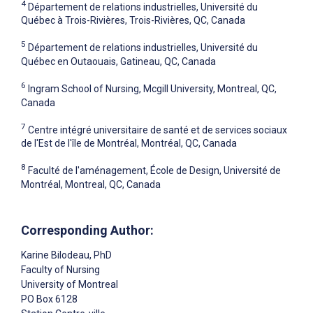
4
Département de relations industrielles, Université du
Québec à Trois-Rivières, Trois-Rivières, QC, Canada
5
Département de relations industrielles, Université du
Québec en Outaouais, Gatineau, QC, Canada
6
Ingram School of Nursing, Mcgill University, Montreal, QC,
Canada
7
Centre intégré universitaire de santé et de services sociaux
de l'Est de l'île de Montréal, Montréal, QC, Canada
8
Faculté de l'aménagement, École de Design, Université de
Montréal, Montreal, QC, Canada
Corresponding Author:
Karine Bilodeau
, PhD
Faculty of Nursing
University of Montreal
PO Box 6128