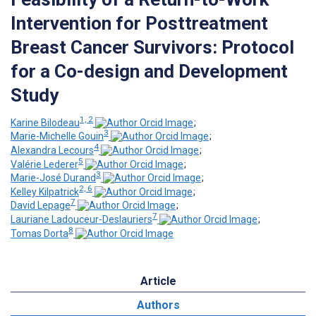
Intervention for Posttreatment
Breast Cancer Survivors: Protocol
for a Co-design and Development
Study
1, 2
Karine Bilodeau
;
3
Marie-Michelle Gouin
;
4
Alexandra Lecours
;
5
Valérie Lederer
;
3
Marie-José Durand
;
2, 6
Kelley Kilpatrick
;
7
David Lepage
;
7
Lauriane Ladouceur-Deslauriers
;
8
Tomas Dorta
Article
Authors