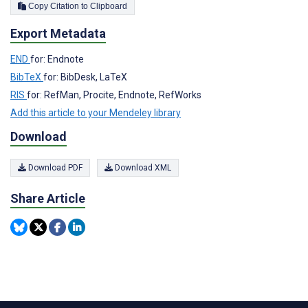
Copy Citation to Clipboard
Export Metadata
END
for: Endnote
BibTeX
for: BibDesk, LaTeX
RIS
for: RefMan, Procite, Endnote, RefWorks
Add this article to your Mendeley library
Download
Download PDF
Download XML
Share Article