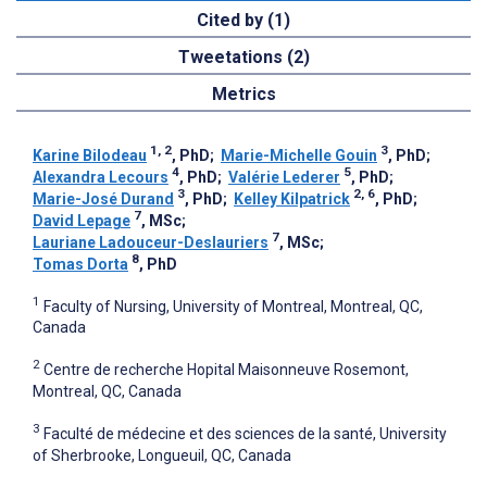
Cited by (1)
Tweetations (2)
Metrics
1, 2
3
Karine Bilodeau
, PhD
;
Marie-Michelle Gouin
, PhD
;
4
5
Alexandra Lecours
, PhD
;
Valérie Lederer
, PhD
;
3
2, 6
Marie-José Durand
, PhD
;
Kelley Kilpatrick
, PhD
;
7
David Lepage
, MSc
;
7
Lauriane Ladouceur-Deslauriers
, MSc
;
8
Tomas Dorta
, PhD
1
Faculty of Nursing, University of Montreal, Montreal, QC,
Canada
2
Centre de recherche Hopital Maisonneuve Rosemont,
Montreal, QC, Canada
3
Faculté de médecine et des sciences de la santé, University
of Sherbrooke, Longueuil, QC, Canada