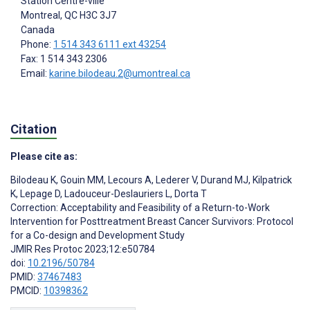
Station Centre-ville
Montreal
, QC
H3C 3J7
Canada
Phone:
1 514 343 6111 ext 43254
Fax: 1 514 343 2306
Email:
karine.bilodeau.2@umontreal.ca
Citation
Please cite as:
Bilodeau K
,
Gouin MM
,
Lecours A
,
Lederer V
,
Durand MJ
,
Kilpatrick
K
,
Lepage D
,
Ladouceur-Deslauriers L
,
Dorta T
Correction: Acceptability and Feasibility of a Return-to-Work
Intervention for Posttreatment Breast Cancer Survivors: Protocol
for a Co-design and Development Study
JMIR Res Protoc 2023;12:e50784
doi:
10.2196/50784
PMID:
37467483
PMCID:
10398362