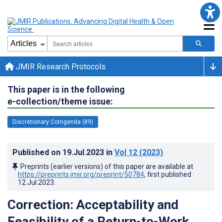
JMIR Research Protocols
This paper is in the following
e-collection/theme issue:
Discretionary Corrigenda (89)
Published on
19.Jul.2023
in
Vol 12
(2023)
Preprints (earlier versions) of this paper are available at
https://preprints.jmir.org/preprint/50784
, first published
12.Jul.2023
.
Correction: Acceptability and
Feasibility of a Return-to-Work