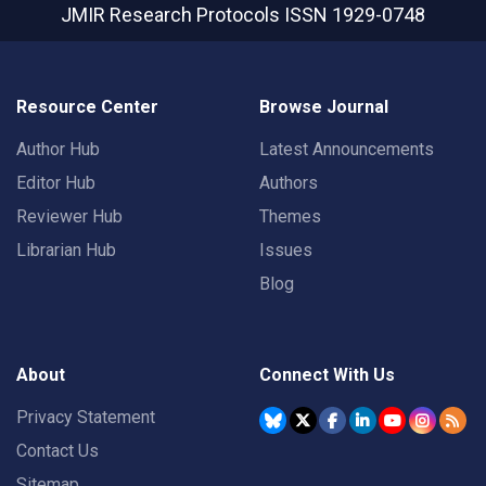
JMIR Research Protocols
ISSN 1929-0748
Resource Center
Browse Journal
Author Hub
Latest Announcements
Editor Hub
Authors
Reviewer Hub
Themes
Librarian Hub
Issues
Blog
About
Connect With Us
Privacy Statement
Contact Us
Sitemap