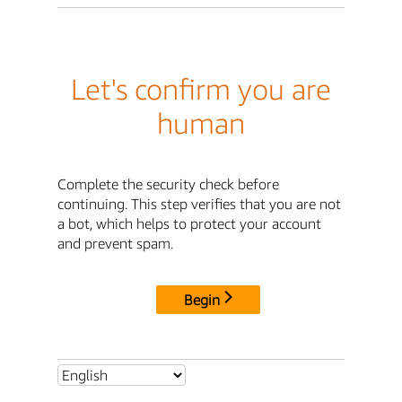
Let's confirm you are
human
Complete the security check before
continuing. This step verifies that you are not
a bot, which helps to protect your account
and prevent spam.
Begin