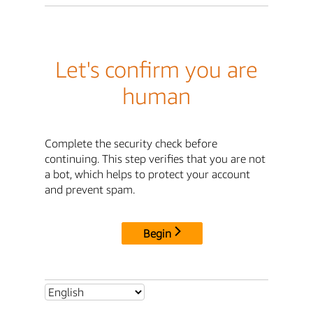
Let's confirm you are
human
Complete the security check before
continuing. This step verifies that you are not
a bot, which helps to protect your account
and prevent spam.
Begin