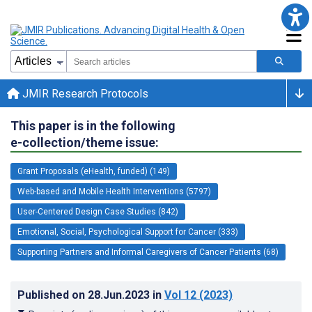
JMIR Research Protocols
This paper is in the following
e-collection/theme issue:
Grant Proposals (eHealth, funded) (149)
Web-based and Mobile Health Interventions (5797)
User-Centered Design Case Studies (842)
Emotional, Social, Psychological Support for Cancer (333)
Supporting Partners and Informal Caregivers of Cancer Patients (68)
Published on
28.Jun.2023
in
Vol 12
(2023)