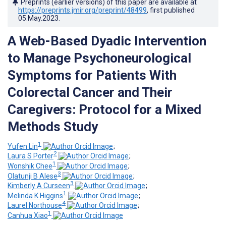
Preprints (earlier versions) of this paper are available at
https://preprints.jmir.org/preprint/48499
, first published
05.May.2023
.
A Web-Based Dyadic Intervention
to Manage Psychoneurological
Symptoms for Patients With
Colorectal Cancer and Their
Caregivers: Protocol for a Mixed
Methods Study
1
Yufen Lin
;
2
Laura S Porter
;
1
Wonshik Chee
;
3
Olatunji B Alese
;
3
Kimberly A Curseen
;
1
Melinda K Higgins
;
4
Laurel Northouse
;
1
Canhua Xiao