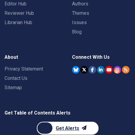
Editor Hub
Authors
Reviewer Hub
Themes
Librarian Hub
Issues
Blog
About
Connect With Us
Privacy Statement
Contact Us
Sitemap
Get Table of Contents Alerts
Get Alerts