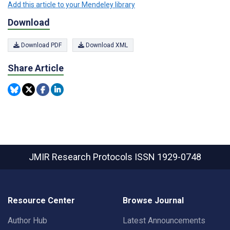
Add this article to your Mendeley library
Download
Download PDF
Download XML
Share Article
JMIR Research Protocols
ISSN 1929-0748
Resource Center
Browse Journal
Author Hub
Latest Announcements