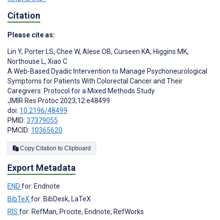
Citation
Please cite as:
Lin Y
,
Porter LS
,
Chee W
,
Alese OB
,
Curseen KA
,
Higgins MK
,
Northouse L
,
Xiao C
A Web-Based Dyadic Intervention to Manage Psychoneurological
Symptoms for Patients With Colorectal Cancer and Their
Caregivers: Protocol for a Mixed Methods Study
JMIR Res Protoc 2023;12:e48499
doi:
10.2196/48499
PMID:
37379055
PMCID:
10365620
Copy Citation to Clipboard
Export Metadata
END
for: Endnote
BibTeX
for: BibDesk, LaTeX
RIS
for: RefMan, Procite, Endnote, RefWorks