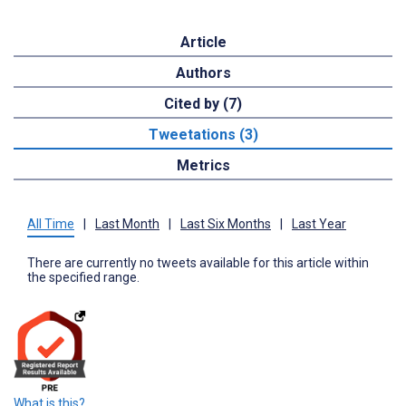
Article
Authors
Cited by (7)
Tweetations (3)
Metrics
All Time
|
Last Month
|
Last Six Months
|
Last Year
There are currently no tweets available for this article within
the specified range.
What is this?