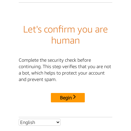
Let's confirm you are
human
Complete the security check before
continuing. This step verifies that you are not
a bot, which helps to protect your account
and prevent spam.
Begin