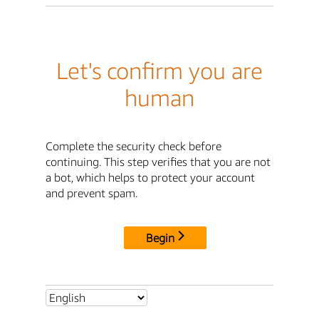
Let's confirm you are
human
Complete the security check before
continuing. This step verifies that you are not
a bot, which helps to protect your account
and prevent spam.
Begin