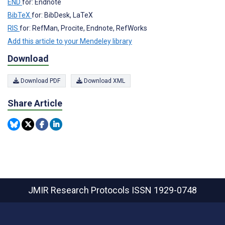
END
for: Endnote
BibTeX
for: BibDesk, LaTeX
RIS
for: RefMan, Procite, Endnote, RefWorks
Add this article to your Mendeley library
Download
Download PDF
Download XML
Share Article
JMIR Research Protocols
ISSN 1929-0748