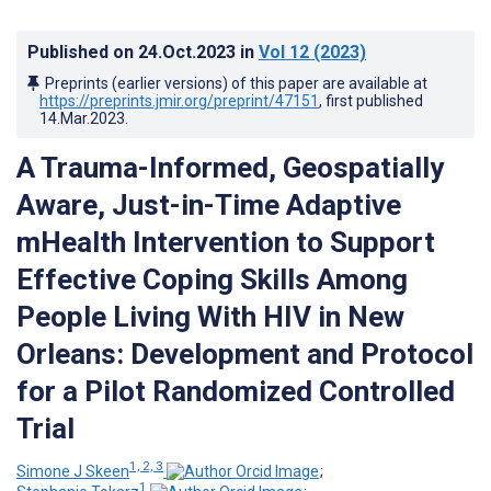
Published on
24.Oct.2023
in
Vol 12
(2023)
Preprints (earlier versions) of this paper are available at
https://preprints.jmir.org/preprint/47151
, first published
14.Mar.2023
.
A Trauma-Informed, Geospatially
Aware, Just-in-Time Adaptive
mHealth Intervention to Support
Effective Coping Skills Among
People Living With HIV in New
Orleans: Development and Protocol
for a Pilot Randomized Controlled
Trial
1, 2, 3
Simone J Skeen
;
1