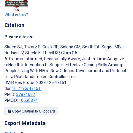
What is this?
Citation
Please cite as:
Skeen SJ
,
Tokarz S
,
Gasik RE
,
Solano CM
,
Smith EA
,
Sagoe MB
,
Hudson LV
,
Steele K
,
Theall KP
,
Clum GA
A Trauma-Informed, Geospatially Aware, Just-in-Time Adaptive
mHealth Intervention to Support Effective Coping Skills Among
People Living With HIV in New Orleans: Development and Protocol
for a Pilot Randomized Controlled Trial
JMIR Res Protoc 2023;12:e47151
doi:
10.2196/47151
PMID:
37874637
PMCID:
10630874
Copy Citation to Clipboard
Export Metadata