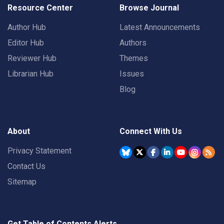
Resource Center
Browse Journal
Author Hub
Latest Announcements
Editor Hub
Authors
Reviewer Hub
Themes
Librarian Hub
Issues
Blog
About
Connect With Us
Privacy Statement
Contact Us
Sitemap
Get Table of Contents Alerts