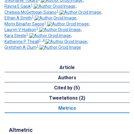
Stephanie Tokarz
;
1
Rayna E Gasik
;
1
Chelsea McGettigan Solano
;
1
Ethan A Smith
;
1
Momi Binaifer Sagoe
;
1
Lauryn V Hudson
;
1
Kara Steele
;
1, 4
Katherine P Theall
;
1
Gretchen A Clum
Article
Authors
Cited by (5)
Tweetations (2)
Metrics
Altmetric