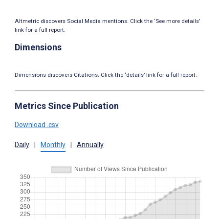
Altmetric discovers Social Media mentions. Click the ‘See more details’
link for a full report.
Dimensions
Dimensions discovers Citations. Click the ‘details’ link for a full report.
Metrics Since Publication
Download .csv
Daily
|
Monthly
|
Annually