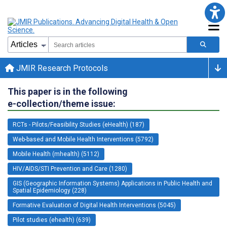
JMIR Research Protocols
This paper is in the following
e-collection/theme issue:
RCTs - Pilots/Feasibility Studies (eHealth) (187)
Web-based and Mobile Health Interventions (5792)
Mobile Health (mhealth) (5112)
HIV/AIDS/STI Prevention and Care (1280)
GIS (Geographic Information Systems) Applications in Public Health and
Spatial Epidemiology (228)
Formative Evaluation of Digital Health Interventions (5045)
Pilot studies (ehealth) (639)