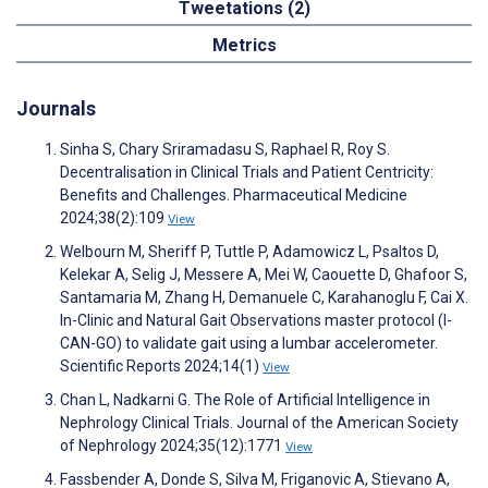
Tweetations (2)
Metrics
Journals
Sinha S, Chary Sriramadasu S, Raphael R, Roy S.
Decentralisation in Clinical Trials and Patient Centricity:
Benefits and Challenges. Pharmaceutical Medicine
2024;38(2):109
View
Welbourn M, Sheriff P, Tuttle P, Adamowicz L, Psaltos D,
Kelekar A, Selig J, Messere A, Mei W, Caouette D, Ghafoor S,
Santamaria M, Zhang H, Demanuele C, Karahanoglu F, Cai X.
In-Clinic and Natural Gait Observations master protocol (I-
CAN-GO) to validate gait using a lumbar accelerometer.
Scientific Reports 2024;14(1)
View
Chan L, Nadkarni G. The Role of Artificial Intelligence in
Nephrology Clinical Trials. Journal of the American Society
of Nephrology 2024;35(12):1771
View
Fassbender A, Donde S, Silva M, Friganovic A, Stievano A,