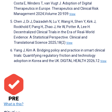
Costa E, Winders T, van Vugt J. Adoption of Digital
Therapeutics in Europe. Therapeutics and Clinical Risk
Management 2024;Volume 20:939
View
Chen J, Di J, Daizadeh N, Lu Y, Wang H, Shen Y, Kirk J,
Rockhold F, Pang H, Zhao J, He W, Potter A, Lee H.
Decentralized Clinical Trials in the Era of Real‐World
Evidence: A Statistical Perspective. Clinical and
Translational Science 2025;18(2)
View
Yang J, Kim A. Bridging policy and practice in smart clinical
trials: Quantifying regulatory friction and technology
adoption in Korea and the UK. DIGITAL HEALTH 2026;12
View
What is this?