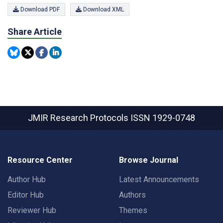
Download PDF
Download XML
Share Article
JMIR Research Protocols
ISSN 1929-0748
Resource Center
Browse Journal
Author Hub
Latest Announcements
Editor Hub
Authors
Reviewer Hub
Themes