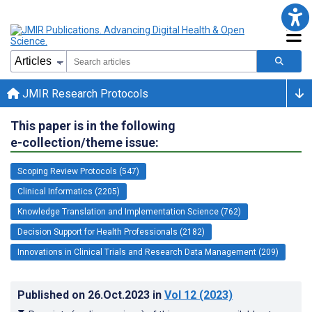
JMIR Research Protocols
This paper is in the following
e-collection/theme issue:
Scoping Review Protocols (547)
Clinical Informatics (2205)
Knowledge Translation and Implementation Science (762)
Decision Support for Health Professionals (2182)
Innovations in Clinical Trials and Research Data Management (209)
Published on
26.Oct.2023
in
Vol 12
(2023)