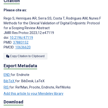
Citation
Please cite as:
Rego S
,
Henriques AR
,
Serra SS
,
Costa T
,
Rodrigues AM
,
Nunes F
Methods for the Clinical Validation of Digital Endpoints: Protocol
for a Scoping Review Abstract
JMIR Res Protoc 2023;12:e47119
doi:
10.2196/47119
PMID:
37883152
PMCID:
10636620
Copy Citation to Clipboard
Export Metadata
END
for: Endnote
BibTeX
for: BibDesk, LaTeX
RIS
for: RefMan, Procite, Endnote, RefWorks
Add this article to your Mendeley library
Download