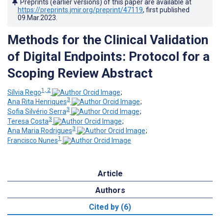
Preprints (earlier versions) of this paper are available at
https://preprints.jmir.org/preprint/47119
, first published
09.Mar.2023
.
Methods for the Clinical Validation
of Digital Endpoints: Protocol for a
Scoping Review Abstract
1, 2
Sílvia Rego
;
3
Ana Rita Henriques
;
3
Sofia Silvério Serra
;
3
Teresa Costa
;
3
Ana Maria Rodrigues
;
1
Francisco Nunes
Article
Authors
Cited by (6)