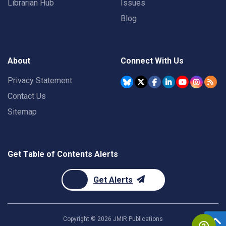
Librarian Hub
Issues
Blog
About
Connect With Us
Privacy Statement
Contact Us
Sitemap
Get Table of Contents Alerts
Get Alerts
Copyright ©
2026
JMIR Publications