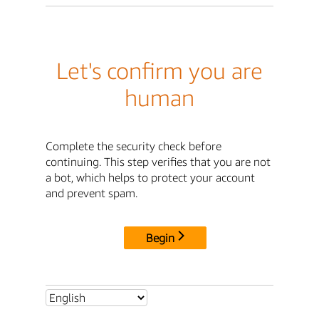
Let's confirm you are
human
Complete the security check before
continuing. This step verifies that you are not
a bot, which helps to protect your account
and prevent spam.
Begin