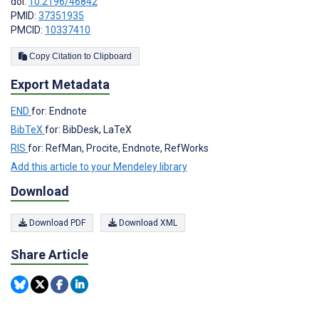
doi:
10.2196/46842
PMID:
37351935
PMCID:
10337410
Copy Citation to Clipboard
Export Metadata
END
for: Endnote
BibTeX
for: BibDesk, LaTeX
RIS
for: RefMan, Procite, Endnote, RefWorks
Add this article to your Mendeley library
Download
Download PDF
Download XML
Share Article