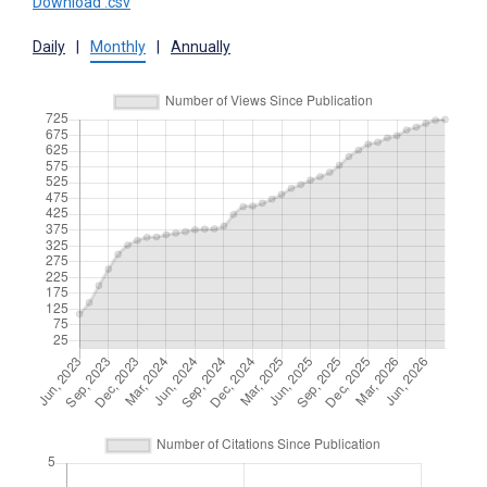
Download .csv
Daily
|
Monthly
|
Annually