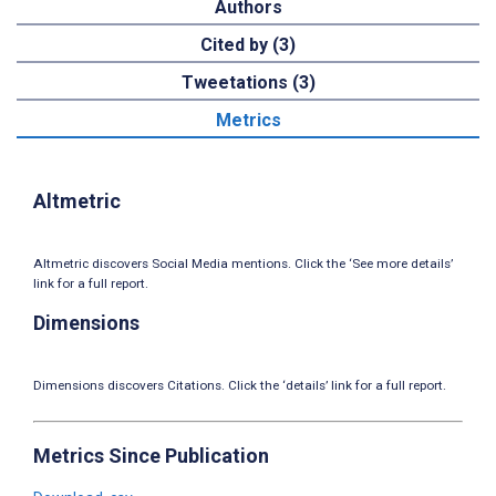
Authors
Cited by (3)
Tweetations (3)
Metrics
Altmetric
Altmetric discovers Social Media mentions. Click the ‘See more details’
link for a full report.
Dimensions
Dimensions discovers Citations. Click the ‘details’ link for a full report.
Metrics Since Publication