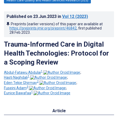
Health Care Quality and Health Services Research (525)
Published on
23.Jun.2023
in
Vol 12
(2023)
Preprints (earlier versions) of this paper are available at
https://preprints.jmir.org/preprint/46842
, first published
28.Feb.2023
.
Trauma-Informed Care in Digital
Health Technologies: Protocol for
a Scoping Review
1
Abdul-Fatawu Abdulai
;
1
Hasti Naghdali
;
2
Eden Tekie Ghirmay
;
3
Fuseini Adam
;
1
Eunice Bawafaa
Article