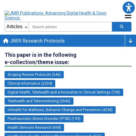
JMIR Research Protocols
This paper is in the following
e-collection/theme issue:
Scoping Review Protocols (546)
Clinical Informatics (2204)
Digital Health, Telehealth and e-Innovation in Clinical Settings (708)
Telehealth and Telemonitoring (3042)
mHealth for Wellness, Behavior Change and Prevention (4238)
Posttraumatic Stress Disorder (PTSD) (193)
Health Services Research (668)