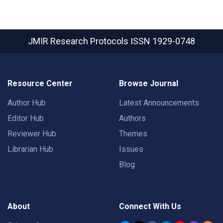
JMIR Research Protocols
ISSN 1929-0748
Resource Center
Browse Journal
Author Hub
Latest Announcements
Editor Hub
Authors
Reviewer Hub
Themes
Librarian Hub
Issues
Blog
About
Connect With Us