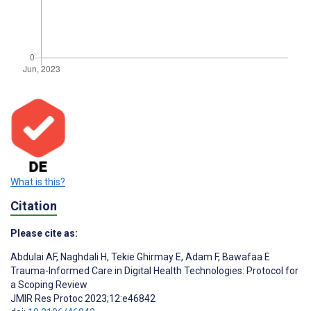
What is this?
Citation
Please cite as:
Abdulai AF
,
Naghdali H
,
Tekie Ghirmay E
,
Adam F
,
Bawafaa E
Trauma-Informed Care in Digital Health Technologies: Protocol for
a Scoping Review
JMIR Res Protoc 2023;12:e46842