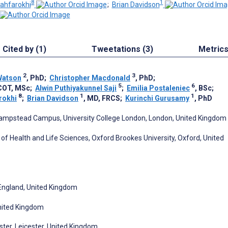
8
1
ahfarokhi
;
Brian Davidson
Cited by (1)
Tweetations (3)
Metric
2
3
Watson
, PhD
;
Christopher Macdonald
, PhD
;
5
6
pCOT, MSc
;
Alwin Puthiyakunnel Saji
;
Emilia Postaleniec
, BSc
;
8
1
1
rokhi
;
Brian Davidson
, MD, FRCS
;
Kurinchi Gurusamy
, PhD
, Hampstead Campus, University College London, London, United Kingdom
of Health and Life Sciences, Oxford Brookes University, Oxford, United
 England, United Kingdom
United Kingdom
ster, Leicester, United Kingdom