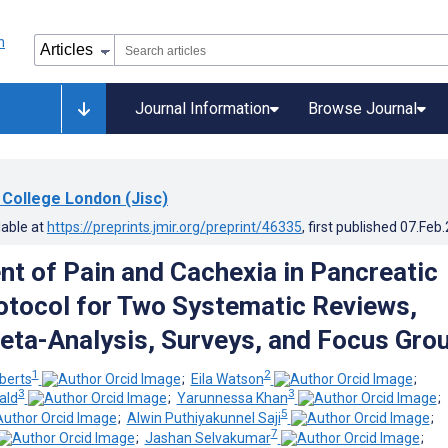
Journal Information
Browse Journal
 College London (Jisc)
lable at
https://preprints.jmir.org/preprint/46335
, first published
07.Feb
 of Pain and Cachexia in Pancreatic
otocol for Two Systematic Reviews,
ta-Analysis, Surveys, and Focus Gro
1
2
berts
;
Eila Watson
;
3
3
ald
;
Yarunnessa Khan
;
5
;
Alwin Puthiyakunnel Saji
;
7
;
Jashan Selvakumar
;