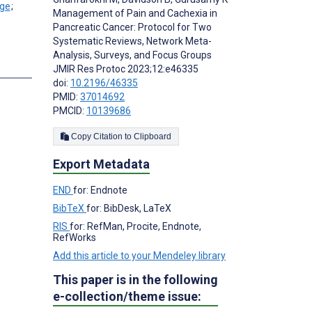
;
Management of Pain and Cachexia in
Pancreatic Cancer: Protocol for Two
Systematic Reviews, Network Meta-
Analysis, Surveys, and Focus Groups
s
JMIR Res Protoc 2023;12:e46335
doi:
10.2196/46335
PMID:
37014692
PMCID:
10139686
Copy Citation to Clipboard
Export Metadata
END
for: Endnote
BibTeX
for: BibDesk, LaTeX
RIS
for: RefMan, Procite, Endnote,
RefWorks
Add this article to your Mendeley library
This paper is in the following
e-collection/theme issue: