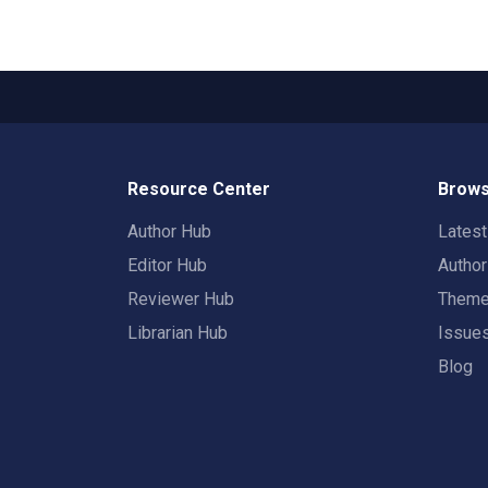
Resource Center
Brows
Author Hub
Lates
Editor Hub
Autho
Reviewer Hub
Them
Librarian Hub
Issue
Blog