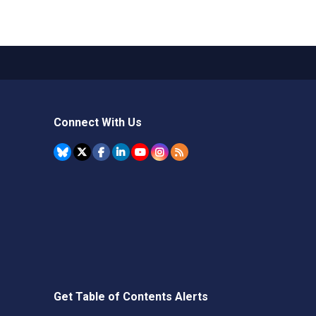
Connect With Us
Get Table of Contents Alerts