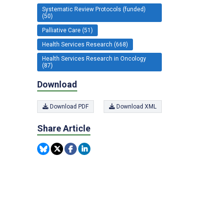
Systematic Review Protocols (funded)
(50)
Palliative Care (51)
Health Services Research (668)
Health Services Research in Oncology
(87)
Download
Download PDF
Download XML
Share Article