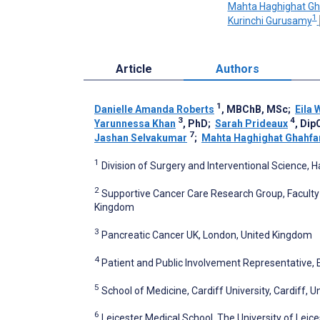
Mahta Haghighat Gh
1
Kurinchi Gurusamy
Article
Authors
1
Danielle Amanda Roberts
, MBChB, MSc
;
Eila 
3
4
Yarunnessa Khan
, PhD
;
Sarah Prideaux
, Di
7
Jashan Selvakumar
;
Mahta Haghighat Ghahfa
1
Division of Surgery and Interventional Science
2
Supportive Cancer Care Research Group, Faculty 
Kingdom
3
Pancreatic Cancer UK, London, United Kingdom
4
Patient and Public Involvement Representative,
5
School of Medicine, Cardiff University, Cardiff, 
6
Leicester Medical School, The University of Leice