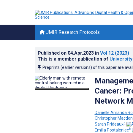
JMIR Research Protocols
Published on
04.Apr.2023
in
Vol 12
(2023)
This is a member publication of
University
Preprints (earlier versions) of this paper are avai
Management
Cancer: Pr
Network Me
Danielle Amanda Ro
Christopher Macdon
4
Sarah Prideaux
6
Emilia Postaleniec