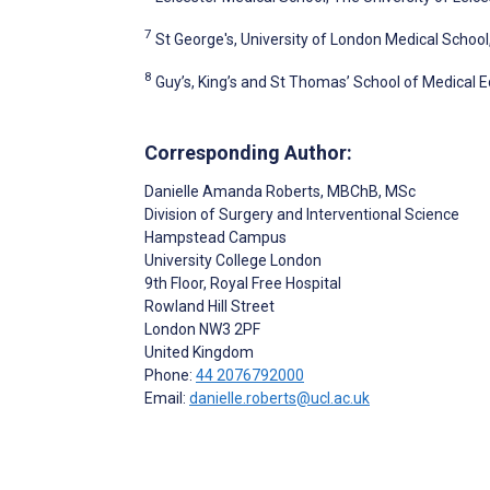
7
St George's, University of London Medical Schoo
8
Guy’s, King’s and St Thomas’ School of Medical 
Corresponding Author:
Danielle Amanda Roberts
, MBChB, MSc
Division of Surgery and Interventional Science
Hampstead Campus
University College London
9th Floor, Royal Free Hospital
Rowland Hill Street
London
NW3 2PF
United Kingdom
Phone:
44 2076792000
Email:
danielle.roberts@ucl.ac.uk