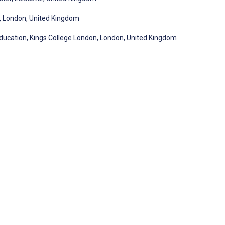
l, London, United Kingdom
Education, Kings College London, London, United Kingdom