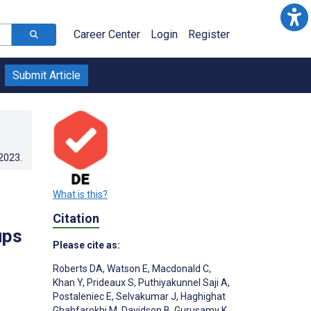
Career Center
Login
Register
Submit Article
.2023
.
What is this?
Citation
ups
Please cite as:
Roberts DA
,
Watson E
,
Macdonald C
,
Khan Y
,
Prideaux S
,
Puthiyakunnel Saji A
,
Postaleniec E
,
Selvakumar J
,
Haghighat
Ghahfarokhi M
,
Davidson B
,
Gurusamy K