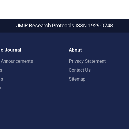
JMIR Research Protocols
ISSN 1929-0748
e Journal
About
t Announcements
Privacy Statement
rs
Contact Us
es
Sitemap
s