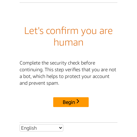
Let's confirm you are
human
Complete the security check before
continuing. This step verifies that you are not
a bot, which helps to protect your account
and prevent spam.
Begin