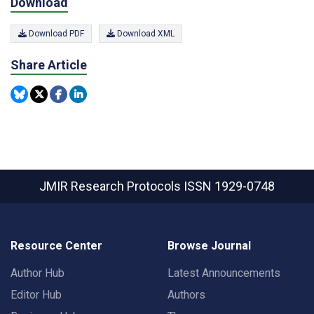
Download
Download PDF
Download XML
Share Article
JMIR Research Protocols
ISSN 1929-0748
Resource Center
Browse Journal
Author Hub
Latest Announcements
Editor Hub
Authors