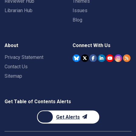
Reviewer Hub
Themes
Librarian Hub
Issues
Blog
About
Connect With Us
Privacy Statement
Contact Us
Sitemap
Get Table of Contents Alerts
Get Alerts