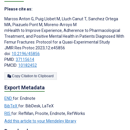
Please cite as:
Marcos Anton G
,
Puig Llobet M
,
Lluch Canut T
,
Sanchez Ortega
MA
,
Piazuelo Pont M
,
Moreno-Arroyo M
mHealth to Improve Experience, Adherence to Pharmacological
Treatment, and Positive Mental Health in Patients Diagnosed With
Femur Fractures: Protocol for a Quasi-Experimental Study
JMIR Res Protoc 2023;12:e45856
doi:
10.2196/45856
PMID:
37115614
PMCID:
10182452
Copy Citation to Clipboard
Export Metadata
END
for: Endnote
BibTeX
for: BibDesk, LaTeX
RIS
for: RefMan, Procite, Endnote, RefWorks
Add this article to your Mendeley library