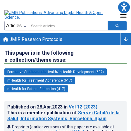
JMIR Research Protocols
This paper is in the following
e-collection/theme issue:
Formative Studies and eHealth/mHealth Development (697)
mHealth for Treatment Adherence (617)
mHealth for Patient Education (417)
Published on
28.Apr.2023
in
Vol 12
(2023)
This is a member publication of
Servei Català de la
Salut, Information Systems, Barcelona, Spain
Preprints (earlier versions) of this paper are available at