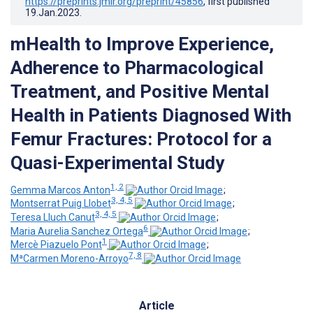
https://preprints.jmir.org/preprint/45856
, first published
19.Jan.2023
.
mHealth to Improve Experience,
Adherence to Pharmacological
Treatment, and Positive Mental
Health in Patients Diagnosed With
Femur Fractures: Protocol for a
Quasi-Experimental Study
1, 2
Gemma Marcos Anton
;
3, 4, 5
Montserrat Puig Llobet
;
3, 4, 5
Teresa Lluch Canut
;
6
Maria Aurelia Sanchez Ortega
;
1
Mercè Piazuelo Pont
;
7, 8
MªCarmen Moreno-Arroyo
Article