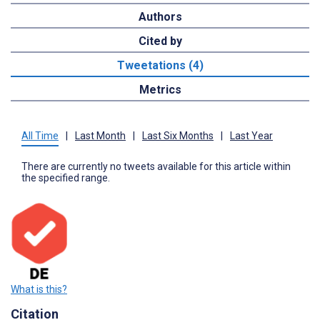
Authors
Cited by
Tweetations (4)
Metrics
All Time
|
Last Month
|
Last Six Months
|
Last Year
There are currently no tweets available for this article within
the specified range.
What is this?
Citation