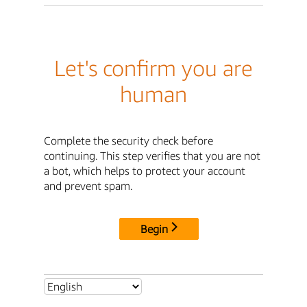
Let's confirm you are
human
Complete the security check before
continuing. This step verifies that you are not
a bot, which helps to protect your account
and prevent spam.
Begin